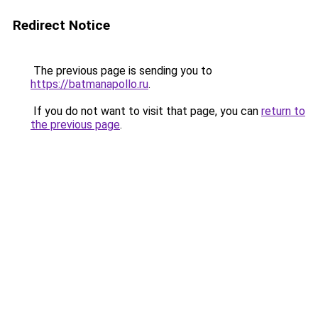
Redirect Notice
The previous page is sending you to
https://batmanapollo.ru
.
If you do not want to visit that page, you can
return to
the previous page
.