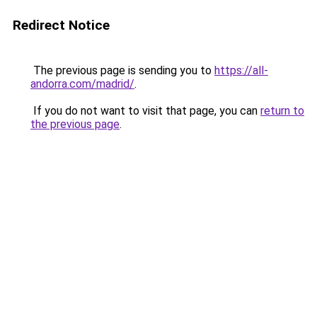
Redirect Notice
The previous page is sending you to
https://all-
andorra.com/madrid/
.
If you do not want to visit that page, you can
return to
the previous page
.