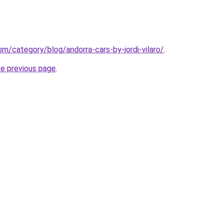
com/category/blog/andorra-cars-by-jordi-vilaro/
.
he previous page
.