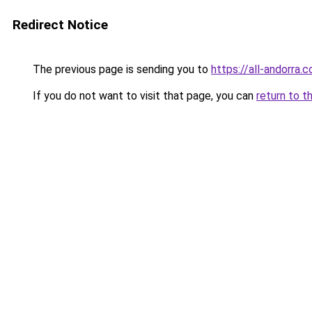
Redirect Notice
The previous page is sending you to
https://all-andorra.
If you do not want to visit that page, you can
return to t