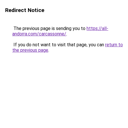
Redirect Notice
The previous page is sending you to
https://all-
andorra.com/carcassonne/
.
If you do not want to visit that page, you can
return to
the previous page
.