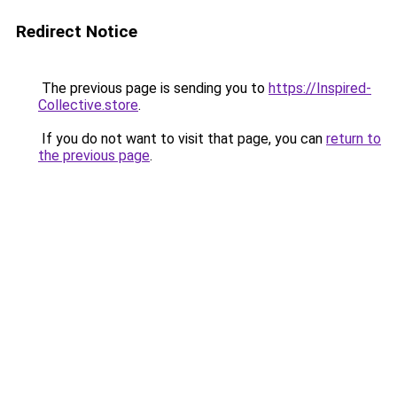
Redirect Notice
The previous page is sending you to
https://Inspired-
Collective.store
.
If you do not want to visit that page, you can
return to
the previous page
.