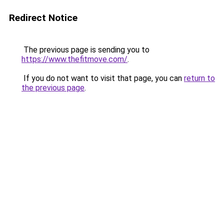
Redirect Notice
The previous page is sending you to
https://www.thefitmove.com/
.
If you do not want to visit that page, you can
return to
the previous page
.