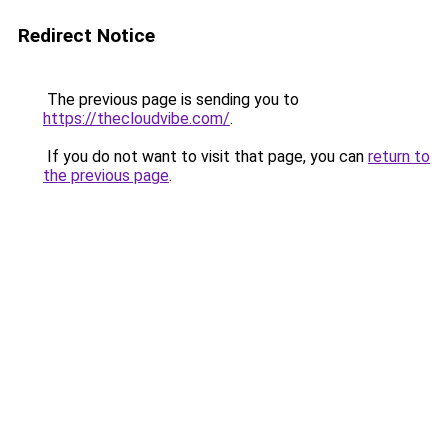
Redirect Notice
The previous page is sending you to
https://thecloudvibe.com/
.
If you do not want to visit that page, you can
return to
the previous page
.