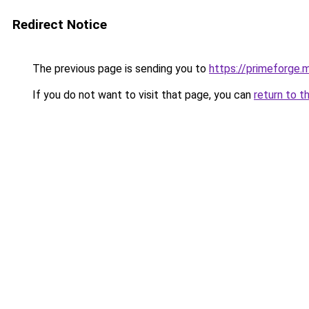
Redirect Notice
The previous page is sending you to
https://primeforge.m
If you do not want to visit that page, you can
return to t