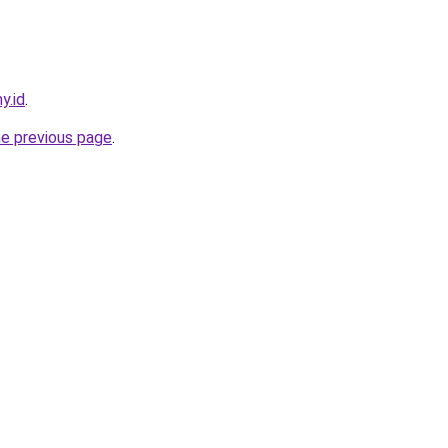
y.id
.
he previous page
.