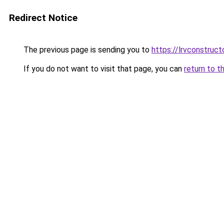
Redirect Notice
The previous page is sending you to
https://lrvconstruc
If you do not want to visit that page, you can
return to t