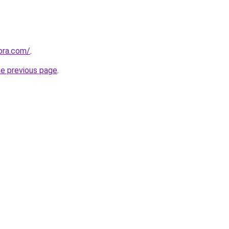
tora.com/
.
he previous page
.