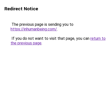
Redirect Notice
The previous page is sending you to
https://inhumanbeing.com/
.
If you do not want to visit that page, you can
return to
the previous page
.