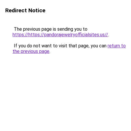
Redirect Notice
The previous page is sending you to
https://https://pandorajewelryofficialsites.us//
.
If you do not want to visit that page, you can
return to
the previous page
.