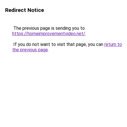
Redirect Notice
The previous page is sending you to
https://homeimprovementvideo.net/
.
If you do not want to visit that page, you can
return to
the previous page
.