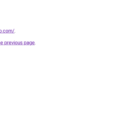
ro.com/
.
he previous page
.