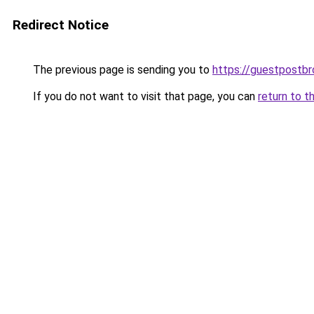
Redirect Notice
The previous page is sending you to
https://guestpostb
If you do not want to visit that page, you can
return to t