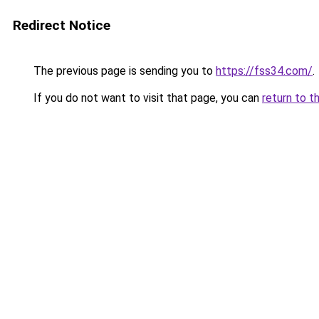
Redirect Notice
The previous page is sending you to
https://fss34.com/
.
If you do not want to visit that page, you can
return to t