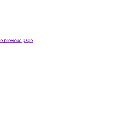
he previous page
.