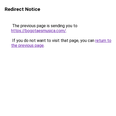
Redirect Notice
The previous page is sending you to
https://bogotaesmusica.com/
.
If you do not want to visit that page, you can
return to
the previous page
.