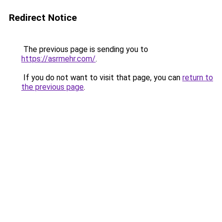
Redirect Notice
The previous page is sending you to
https://asrmehr.com/
.
If you do not want to visit that page, you can
return to
the previous page
.