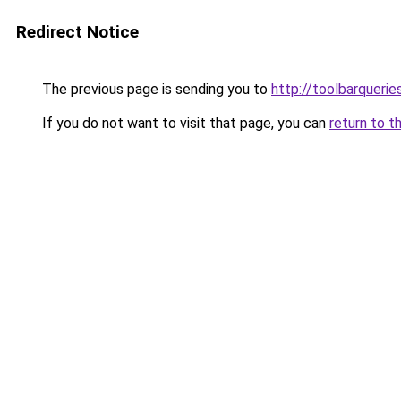
Redirect Notice
The previous page is sending you to
http://toolbarqueri
If you do not want to visit that page, you can
return to t