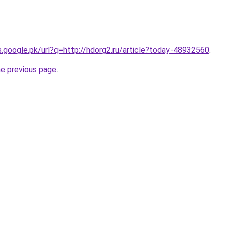
es.google.pk/url?q=http://hdorg2.ru/article?today-48932560
.
he previous page
.