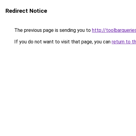
Redirect Notice
The previous page is sending you to
http://toolbarquerie
If you do not want to visit that page, you can
return to t