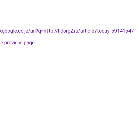
s.google.co.je/url?q=http://hdorg2.ru/article?today-59141547
.
he previous page
.