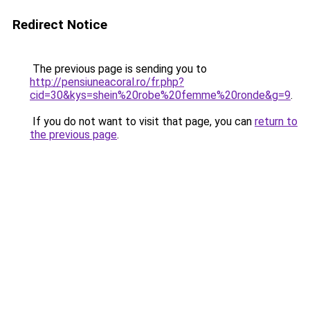
Redirect Notice
The previous page is sending you to
http://pensiuneacoral.ro/fr.php?
cid=30&kys=shein%20robe%20femme%20ronde&g=9
.
If you do not want to visit that page, you can
return to
the previous page
.