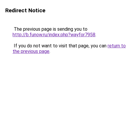
Redirect Notice
The previous page is sending you to
http://b.funow.ru/index.php?wayfor7958
.
If you do not want to visit that page, you can
return to
the previous page
.