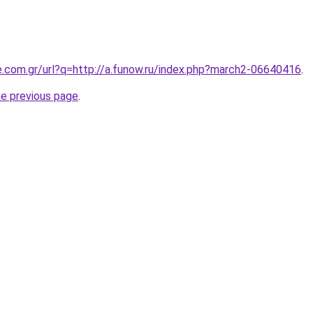
e.com.gr/url?q=http://a.funow.ru/index.php?march2-06640416
.
he previous page
.