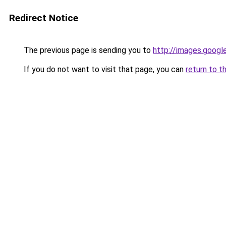
Redirect Notice
The previous page is sending you to
http://images.googl
If you do not want to visit that page, you can
return to t