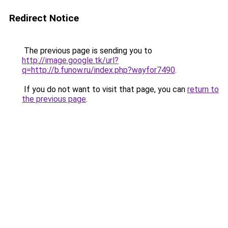
Redirect Notice
The previous page is sending you to
http://image.google.tk/url?
q=http://b.funow.ru/index.php?wayfor7490
.
If you do not want to visit that page, you can
return to
the previous page
.