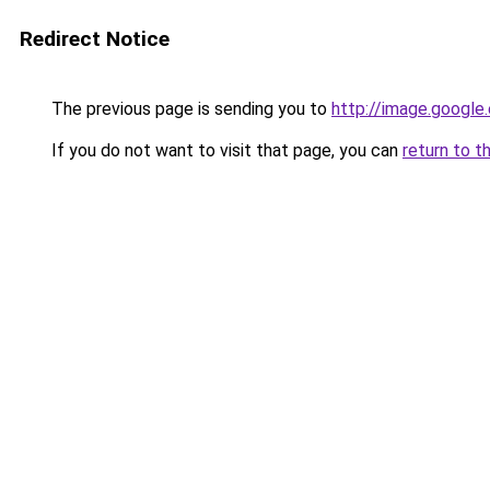
Redirect Notice
The previous page is sending you to
http://image.google
If you do not want to visit that page, you can
return to t