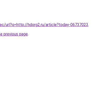
.ec/url?q=http://hdorg2.ru/article?today-06737023
.
he previous page
.