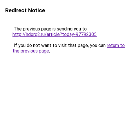
Redirect Notice
The previous page is sending you to
http://hdorg2.ru/article?today-97792305
.
If you do not want to visit that page, you can
return to
the previous page
.