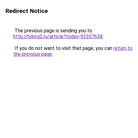
Redirect Notice
The previous page is sending you to
http://hdorg2.ru/article?today-93307638
.
If you do not want to visit that page, you can
return to
the previous page
.