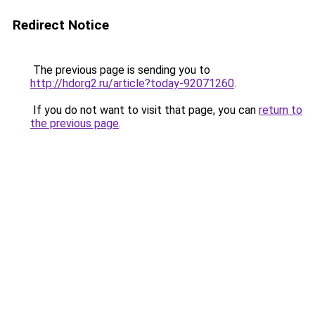
Redirect Notice
The previous page is sending you to
http://hdorg2.ru/article?today-92071260
.
If you do not want to visit that page, you can
return to
the previous page
.