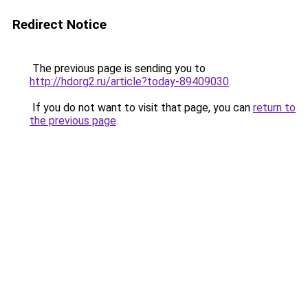
Redirect Notice
The previous page is sending you to
http://hdorg2.ru/article?today-89409030
.
If you do not want to visit that page, you can
return to
the previous page
.