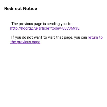
Redirect Notice
The previous page is sending you to
http://hdorg2.ru/article?today-88736938
.
If you do not want to visit that page, you can
return to
the previous page
.