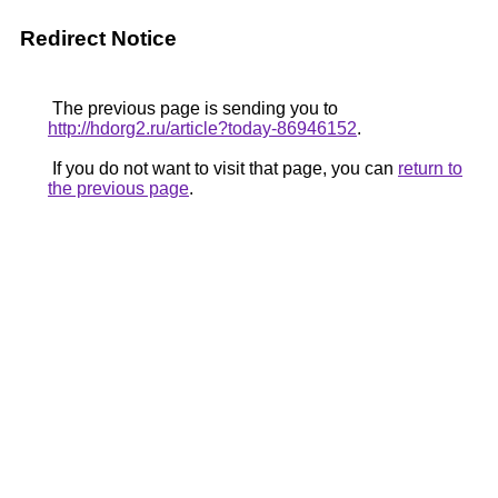
Redirect Notice
The previous page is sending you to
http://hdorg2.ru/article?today-86946152
.
If you do not want to visit that page, you can
return to
the previous page
.