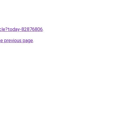
ticle?today-82876806
.
he previous page
.