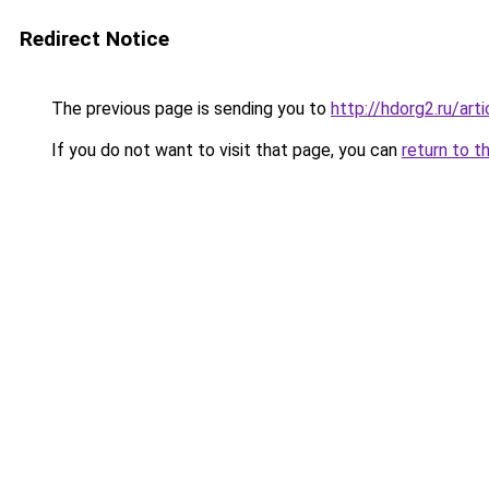
Redirect Notice
The previous page is sending you to
http://hdorg2.ru/ar
If you do not want to visit that page, you can
return to t