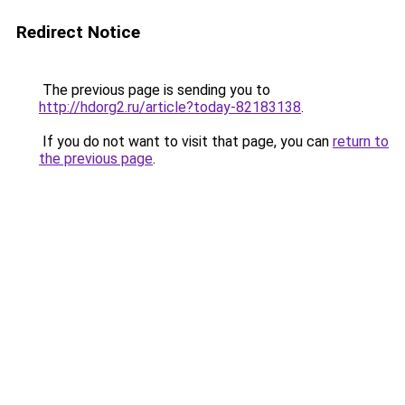
Redirect Notice
The previous page is sending you to
http://hdorg2.ru/article?today-82183138
.
If you do not want to visit that page, you can
return to
the previous page
.