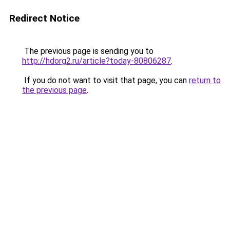
Redirect Notice
The previous page is sending you to
http://hdorg2.ru/article?today-80806287
.
If you do not want to visit that page, you can
return to
the previous page
.