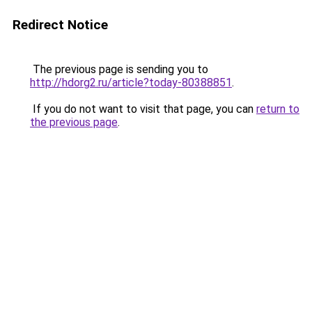
Redirect Notice
The previous page is sending you to
http://hdorg2.ru/article?today-80388851
.
If you do not want to visit that page, you can
return to
the previous page
.