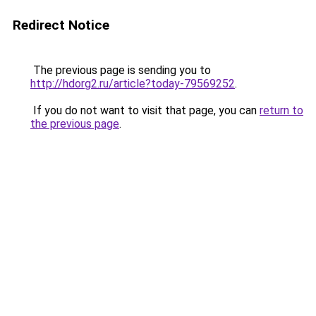
Redirect Notice
The previous page is sending you to
http://hdorg2.ru/article?today-79569252
.
If you do not want to visit that page, you can
return to
the previous page
.