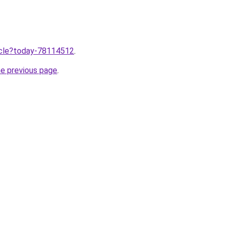
ticle?today-78114512
.
he previous page
.