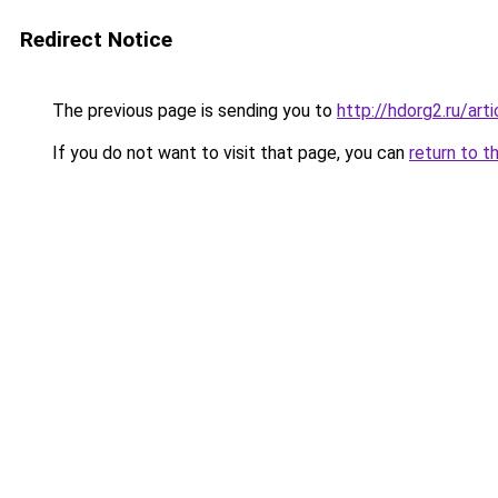
Redirect Notice
The previous page is sending you to
http://hdorg2.ru/ar
If you do not want to visit that page, you can
return to t