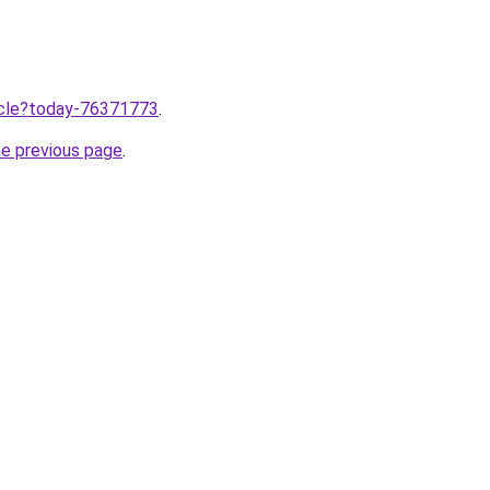
ticle?today-76371773
.
he previous page
.