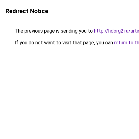
Redirect Notice
The previous page is sending you to
http://hdorg2.ru/ar
If you do not want to visit that page, you can
return to t