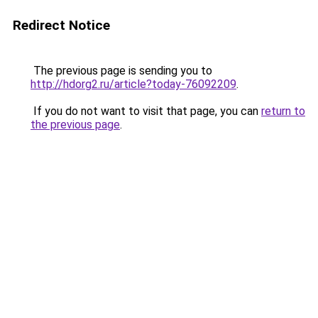
Redirect Notice
The previous page is sending you to
http://hdorg2.ru/article?today-76092209
.
If you do not want to visit that page, you can
return to
the previous page
.