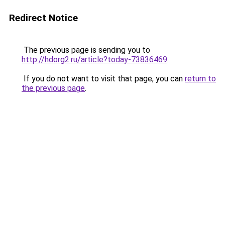
Redirect Notice
The previous page is sending you to
http://hdorg2.ru/article?today-73836469
.
If you do not want to visit that page, you can
return to
the previous page
.