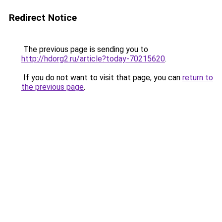
Redirect Notice
The previous page is sending you to
http://hdorg2.ru/article?today-70215620
.
If you do not want to visit that page, you can
return to
the previous page
.