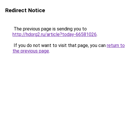
Redirect Notice
The previous page is sending you to
http://hdorg2.ru/article?today-66581026
.
If you do not want to visit that page, you can
return to
the previous page
.