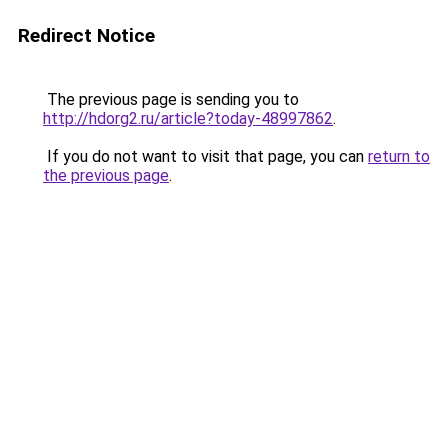
Redirect Notice
The previous page is sending you to
http://hdorg2.ru/article?today-48997862
.
If you do not want to visit that page, you can
return to
the previous page
.