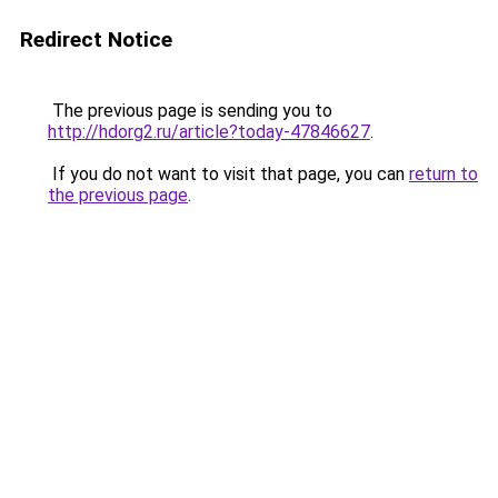
Redirect Notice
The previous page is sending you to
http://hdorg2.ru/article?today-47846627
.
If you do not want to visit that page, you can
return to
the previous page
.