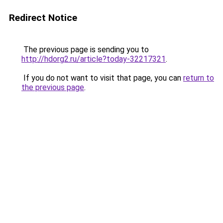
Redirect Notice
The previous page is sending you to
http://hdorg2.ru/article?today-32217321
.
If you do not want to visit that page, you can
return to
the previous page
.