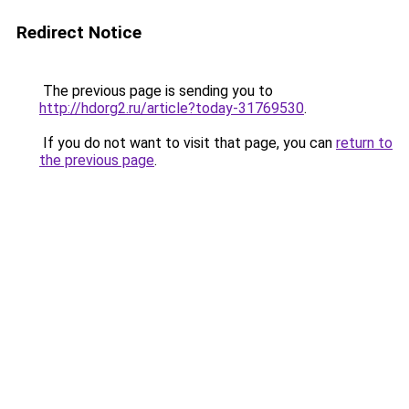
Redirect Notice
The previous page is sending you to
http://hdorg2.ru/article?today-31769530
.
If you do not want to visit that page, you can
return to
the previous page
.