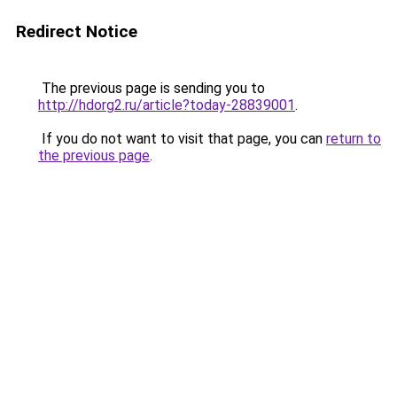
Redirect Notice
The previous page is sending you to
http://hdorg2.ru/article?today-28839001
.
If you do not want to visit that page, you can
return to
the previous page
.