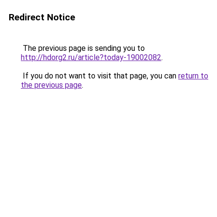
Redirect Notice
The previous page is sending you to
http://hdorg2.ru/article?today-19002082
.
If you do not want to visit that page, you can
return to
the previous page
.