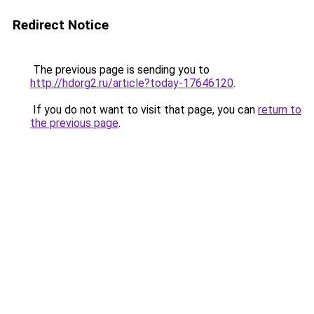
Redirect Notice
The previous page is sending you to
http://hdorg2.ru/article?today-17646120
.
If you do not want to visit that page, you can
return to
the previous page
.