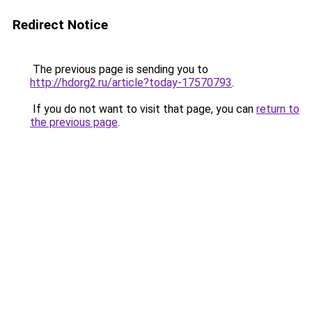
Redirect Notice
The previous page is sending you to
http://hdorg2.ru/article?today-17570793
.
If you do not want to visit that page, you can
return to
the previous page
.