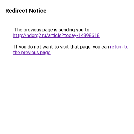
Redirect Notice
The previous page is sending you to
http://hdorg2.ru/article?today-14898618
.
If you do not want to visit that page, you can
return to
the previous page
.