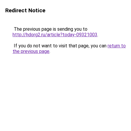
Redirect Notice
The previous page is sending you to
http://hdorg2.ru/article?today-09321003
.
If you do not want to visit that page, you can
return to
the previous page
.